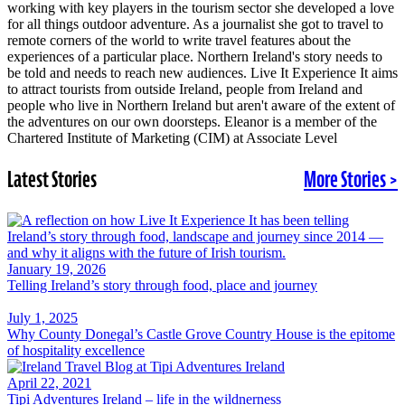
working with key players in the tourism sector she developed a love
for all things outdoor adventure. As a journalist she got to travel to
remote corners of the world to write travel features about the
experiences of a particular place. Northern Ireland's story needs to
be told and needs to reach new audiences. Live It Experience It aims
to attract tourists from outside Ireland, people from Ireland and
people who live in Northern Ireland but aren't aware of the extent of
the adventures on our own doorsteps. Eleanor is a member of the
Chartered Institute of Marketing (CIM) at Associate Level
Latest Stories
More Stories >
January 19, 2026
Telling Ireland’s story through food, place and journey
July 1, 2025
Why County Donegal’s Castle Grove Country House is the epitome
of hospitality excellence
April 22, 2021
Tipi Adventures Ireland – life in the wildnerness