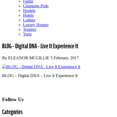
Farms
Glamping Pods
Hostels
Hotels
Lodges
Luxury Houses
Teepees
Yurts
BLOG – Digital DNA – Live It Experience It
By ELEANOR MCGILLIE 5 February, 2017
BLOG – Digital DNA – Live It Experience It
Follow Us
Categories