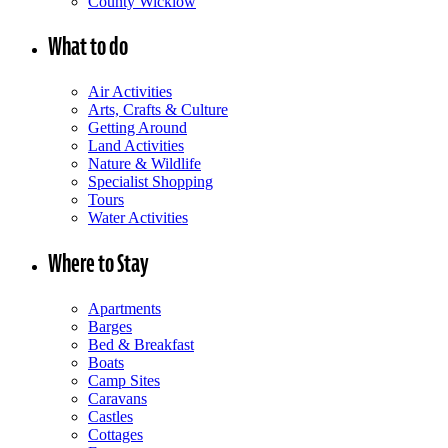
County Wicklow
What to do
Air Activities
Arts, Crafts & Culture
Getting Around
Land Activities
Nature & Wildlife
Specialist Shopping
Tours
Water Activities
Where to Stay
Apartments
Barges
Bed & Breakfast
Boats
Camp Sites
Caravans
Castles
Cottages