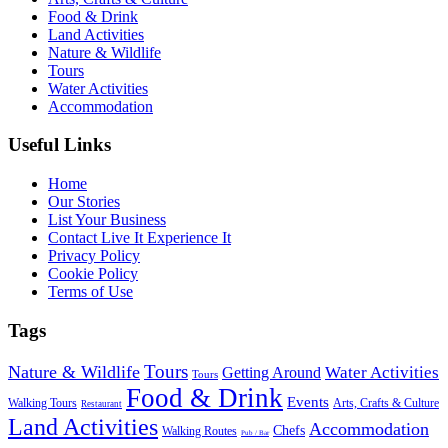
Food & Drink
Land Activities
Nature & Wildlife
Tours
Water Activities
Accommodation
Useful Links
Home
Our Stories
List Your Business
Contact Live It Experience It
Privacy Policy
Cookie Policy
Terms of Use
Tags
Tours
Nature & Wildlife
Water Activities
Getting Around
Tours
Food & Drink
Events
Walking Tours
Arts, Crafts & Culture
Restaurant
Land Activities
Accommodation
Chefs
Walking Routes
Pub / Bar