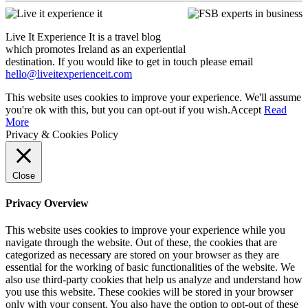
Live It Experience It is a travel blog
which promotes Ireland as an experiential
destination. If you would like to get in touch please email
hello@liveitexperienceit.com
This website uses cookies to improve your experience. We'll assume
you're ok with this, but you can opt-out if you wish.
Accept
Read
More
Privacy & Cookies Policy
Close
Privacy Overview
This website uses cookies to improve your experience while you
navigate through the website. Out of these, the cookies that are
categorized as necessary are stored on your browser as they are
essential for the working of basic functionalities of the website. We
also use third-party cookies that help us analyze and understand how
you use this website. These cookies will be stored in your browser
only with your consent. You also have the option to opt-out of these