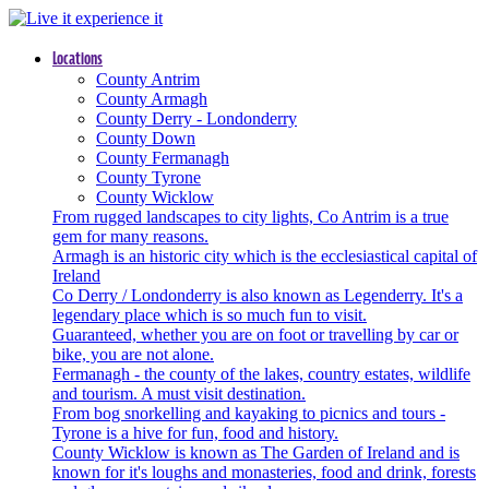
Locations
County Antrim
County Armagh
County Derry - Londonderry
County Down
County Fermanagh
County Tyrone
County Wicklow
From rugged landscapes to city lights, Co Antrim is a true
gem for many reasons.
Armagh is an historic city which is the ecclesiastical capital of
Ireland
Co Derry / Londonderry is also known as Legenderry. It's a
legendary place which is so much fun to visit.
Guaranteed, whether you are on foot or travelling by car or
bike, you are not alone.
Fermanagh - the county of the lakes, country estates, wildlife
and tourism. A must visit destination.
From bog snorkelling and kayaking to picnics and tours -
Tyrone is a hive for fun, food and history.
County Wicklow is known as The Garden of Ireland and is
known for it's loughs and monasteries, food and drink, forests