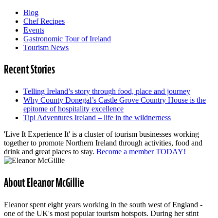
Blog
Chef Recipes
Events
Gastronomic Tour of Ireland
Tourism News
Recent Stories
Telling Ireland’s story through food, place and journey
Why County Donegal’s Castle Grove Country House is the
epitome of hospitality excellence
Tipi Adventures Ireland – life in the wildnerness
'Live It Experience It' is a cluster of tourism businesses working
together to promote Northern Ireland through activities, food and
drink and great places to stay.
Become a member TODAY!
About Eleanor McGillie
Eleanor spent eight years working in the south west of England -
one of the UK's most popular tourism hotspots. During her stint