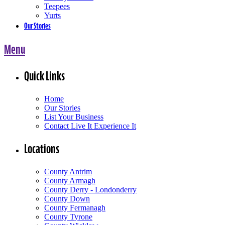
Teepees
Yurts
Our Stories
Menu
Quick Links
Home
Our Stories
List Your Business
Contact Live It Experience It
Locations
County Antrim
County Armagh
County Derry - Londonderry
County Down
County Fermanagh
County Tyrone