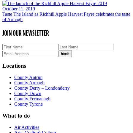
October 11, 2019
Taste The Island as Richhill Apple Harvest Fayre celebrates the taste
of Armagh
JOIN OUR NEWSLETTER
Locations
County Antrim
County Armagh
County Derry – Londonderry
County Down
County Fermanagh
County Tyrone
What to do
Air Activities
Arts, Crafts & Culture