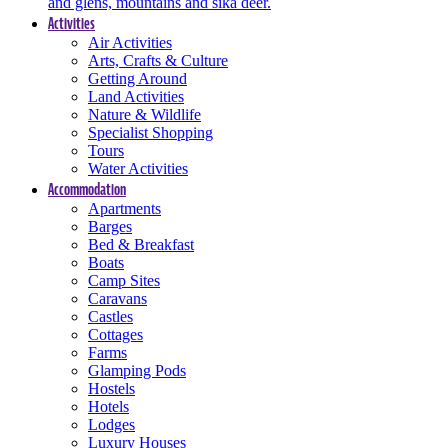
and glens, mountains and sika deer.
Activities
Air Activities
Arts, Crafts & Culture
Getting Around
Land Activities
Nature & Wildlife
Specialist Shopping
Tours
Water Activities
Accommodation
Apartments
Barges
Bed & Breakfast
Boats
Camp Sites
Caravans
Castles
Cottages
Farms
Glamping Pods
Hostels
Hotels
Lodges
Luxury Houses