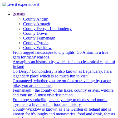
Locations
County Antrim
County Armagh
County Derry - Londonderry
County Down
County Fermanagh
County Tyrone
County Wicklow
From rugged landscapes to city lights, Co Antrim is a true
gem for many reasons.
Armagh is an historic city which is the ecclesiastical capital of
Ireland
Co Derry / Londonderry is also known as Legenderry. It's a
legendary place which is so much fun to visit.
Guaranteed, whether you are on foot or travelling by car or
bike, you are not alone.
Fermanagh - the county of the lakes, country estates, wildlife
and tourism. A must visit destination.
From bog snorkelling and kayaking to picnics and tours -
Tyrone is a hive for fun, food and history.
County Wicklow is known as The Garden of Ireland and is
known for it's loughs and monasteries, food and drink, forests