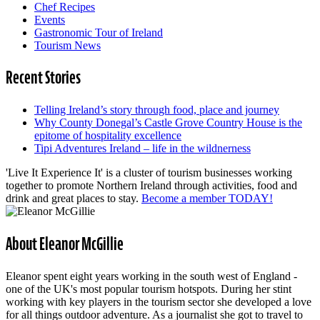
Chef Recipes
Events
Gastronomic Tour of Ireland
Tourism News
Recent Stories
Telling Ireland’s story through food, place and journey
Why County Donegal’s Castle Grove Country House is the
epitome of hospitality excellence
Tipi Adventures Ireland – life in the wildnerness
'Live It Experience It' is a cluster of tourism businesses working
together to promote Northern Ireland through activities, food and
drink and great places to stay.
Become a member TODAY!
About Eleanor McGillie
Eleanor spent eight years working in the south west of England -
one of the UK's most popular tourism hotspots. During her stint
working with key players in the tourism sector she developed a love
for all things outdoor adventure. As a journalist she got to travel to