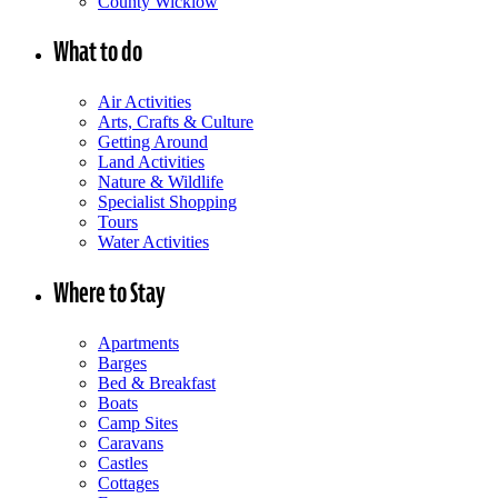
County Wicklow
What to do
Air Activities
Arts, Crafts & Culture
Getting Around
Land Activities
Nature & Wildlife
Specialist Shopping
Tours
Water Activities
Where to Stay
Apartments
Barges
Bed & Breakfast
Boats
Camp Sites
Caravans
Castles
Cottages