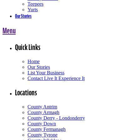
Teepees
Yurts
Our Stories
Menu
Quick Links
Home
Our Stories
List Your Business
Contact Live It Experience It
Locations
County Antrim
County Armagh
County Derry - Londonderry
County Down
County Fermanagh
County Tyrone