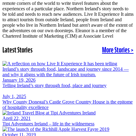
remote corners of the world to write travel features about the
experiences of a particular place. Northern Ireland's story needs to
be told and needs to reach new audiences. Live It Experience It aims
to attract tourists from outside Ireland, people from Ireland and
people who live in Northern Ireland but aren't aware of the extent of
the adventures on our own doorsteps. Eleanor is a member of the
Chartered Institute of Marketing (CIM) at Associate Level
Latest Stories
More Stories >
January 19, 2026
Telling Ireland’s story through food, place and journey
July 1, 2025
Why County Donegal’s Castle Grove Country House is the epitome
of hospitality excellence
April 22, 2021
Tipi Adventures Ireland – life in the wildnerness
October 11, 2019