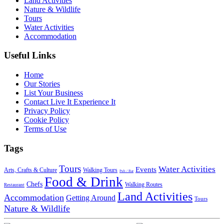
Land Activities
Nature & Wildlife
Tours
Water Activities
Accommodation
Useful Links
Home
Our Stories
List Your Business
Contact Live It Experience It
Privacy Policy
Cookie Policy
Terms of Use
Tags
Tours
Water Activities
Events
Arts, Crafts & Culture
Walking Tours
Pub / Bar
Food & Drink
Chefs
Walking Routes
Restaurant
Land Activities
Accommodation
Getting Around
Tours
Nature & Wildlife