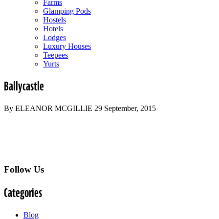
Farms
Glamping Pods
Hostels
Hotels
Lodges
Luxury Houses
Teepees
Yurts
Ballycastle
By ELEANOR MCGILLIE 29 September, 2015
Follow Us
Categories
Blog