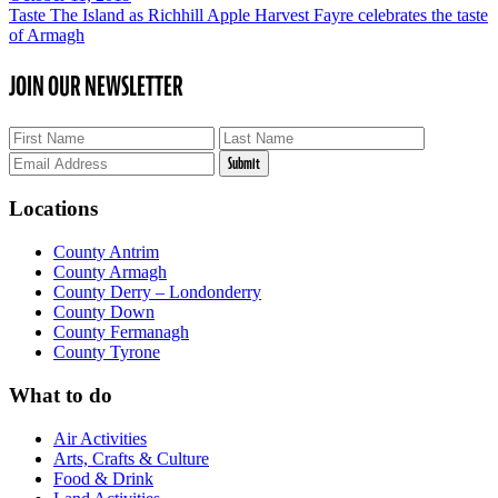
Taste The Island as Richhill Apple Harvest Fayre celebrates the taste
of Armagh
JOIN OUR NEWSLETTER
Locations
County Antrim
County Armagh
County Derry – Londonderry
County Down
County Fermanagh
County Tyrone
What to do
Air Activities
Arts, Crafts & Culture
Food & Drink