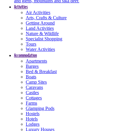
and glens, mountains and sika deer.
Activities
Air Activities
Arts, Crafts & Culture
Getting Around
Land Activities
Nature & Wildlife
Specialist Shopping
Tours
Water Activities
Accommodation
Apartments
Barges
Bed & Breakfast
Boats
Camp Sites
Caravans
Castles
Cottages
Farms
Glamping Pods
Hostels
Hotels
Lodges
Luxury Houses