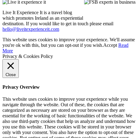
Live It Experience It is a travel blog
which promotes Ireland as an experiential
destination. If you would like to get in touch please email
hello@liveitexperienceit.com
This website uses cookies to improve your experience. We'll assume
you're ok with this, but you can opt-out if you wish.
Accept
Read
More
Privacy & Cookies Policy
Close
Privacy Overview
This website uses cookies to improve your experience while you
navigate through the website. Out of these, the cookies that are
categorized as necessary are stored on your browser as they are
essential for the working of basic functionalities of the website. We
also use third-party cookies that help us analyze and understand how
you use this website. These cookies will be stored in your browser
only with your consent. You also have the option to opt-out of these
cookies. But opting out of some of these cookies may affect your