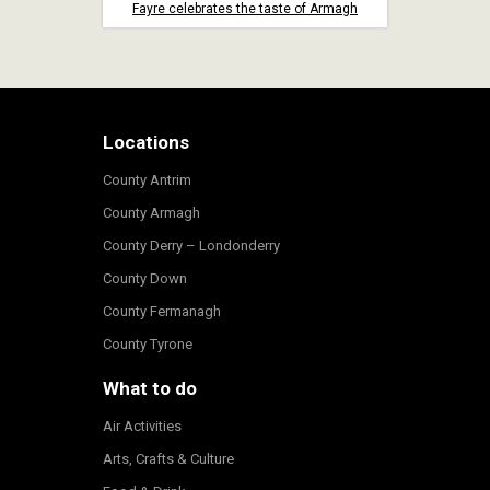
Fayre celebrates the taste of Armagh
Locations
County Antrim
County Armagh
County Derry – Londonderry
County Down
County Fermanagh
County Tyrone
What to do
Air Activities
Arts, Crafts & Culture