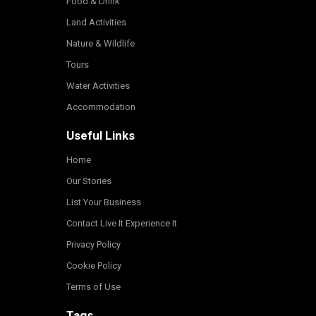
Food & Drink
Land Activities
Nature & Wildlife
Tours
Water Activities
Accommodation
Useful Links
Home
Our Stories
List Your Business
Contact Live It Experience It
Privacy Policy
Cookie Policy
Terms of Use
Tags