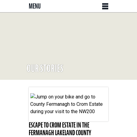
MENU
OUR STORIES
ESCAPE TO CROM ESTATE IN THE
FERMANAGH LAKELAND COUNTY