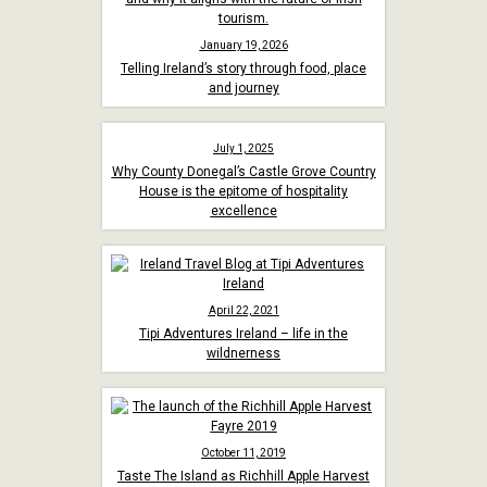
January 19, 2026
Telling Ireland’s story through food, place
and journey
July 1, 2025
Why County Donegal’s Castle Grove Country
House is the epitome of hospitality
excellence
April 22, 2021
Tipi Adventures Ireland – life in the
wildnerness
October 11, 2019
Taste The Island as Richhill Apple Harvest