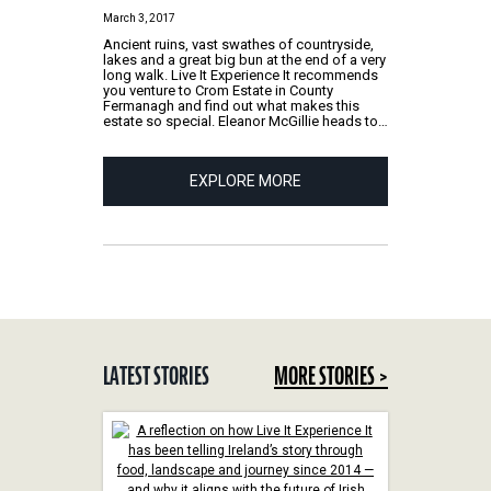
March 3, 2017
Ancient ruins, vast swathes of countryside,
lakes and a great big bun at the end of a very
long walk. Live It Experience It recommends
you venture to Crom Estate in County
Fermanagh and find out what makes this
estate so special. Eleanor McGillie heads to…
EXPLORE MORE
LATEST STORIES
MORE STORIES >