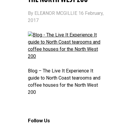
By ELEANOR MCGILLIE 16 February,
2017
Blog – The Live It Experience It
guide to North Coast tearooms and
coffee houses for the North West
200
Follow Us