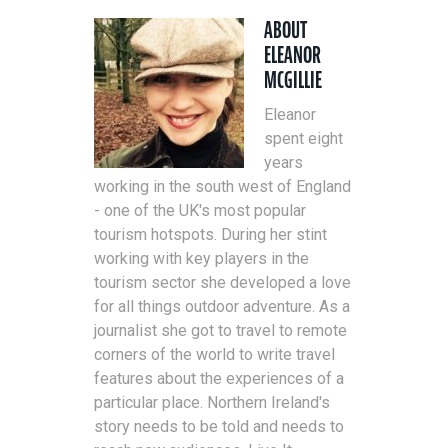
ABOUT
ELEANOR
MCGILLIE
Eleanor
spent eight
years
working in the south west of England
- one of the UK's most popular
tourism hotspots. During her stint
working with key players in the
tourism sector she developed a love
for all things outdoor adventure. As a
journalist she got to travel to remote
corners of the world to write travel
features about the experiences of a
particular place. Northern Ireland's
story needs to be told and needs to