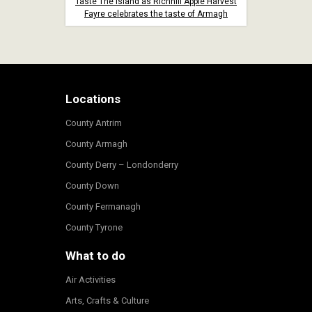
Taste The Island as Richhill Apple Harvest
Fayre celebrates the taste of Armagh
Locations
County Antrim
County Armagh
County Derry – Londonderry
County Down
County Fermanagh
County Tyrone
What to do
Air Activities
Arts, Crafts & Culture