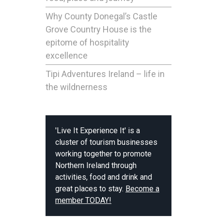
Why County Donegal’s Castle
Grove Country House is the
epitome of hospitality
excellence
Tipi Adventures Ireland – life in
the wildnerness
'Live It Experience It' is a
cluster of tourism businesses
working together to promote
Northern Ireland through
activities, food and drink and
great places to stay.
Become a
member TODAY!