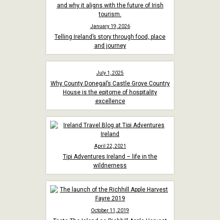
January 19, 2026
Telling Ireland’s story through food, place
and journey
July 1, 2025
Why County Donegal’s Castle Grove Country
House is the epitome of hospitality
excellence
April 22, 2021
Tipi Adventures Ireland – life in the
wildnerness
October 11, 2019