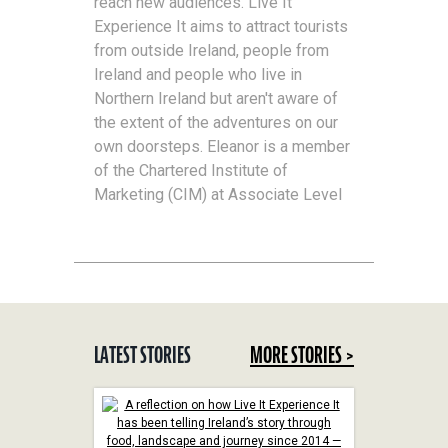
reach new audiences. Live It
Experience It aims to attract tourists
from outside Ireland, people from
Ireland and people who live in
Northern Ireland but aren't aware of
the extent of the adventures on our
own doorsteps. Eleanor is a member
of the Chartered Institute of
Marketing (CIM) at Associate Level
LATEST STORIES
MORE STORIES >