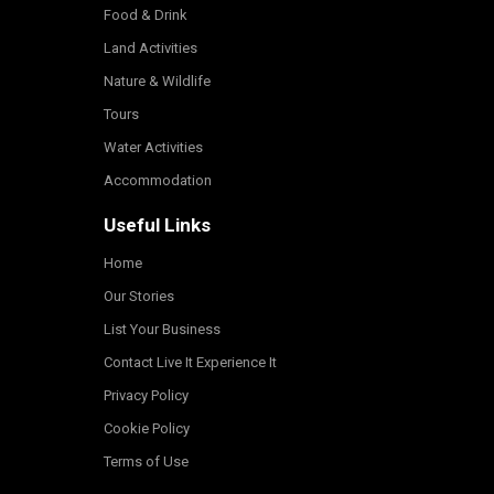
Food & Drink
Land Activities
Nature & Wildlife
Tours
Water Activities
Accommodation
Useful Links
Home
Our Stories
List Your Business
Contact Live It Experience It
Privacy Policy
Cookie Policy
Terms of Use