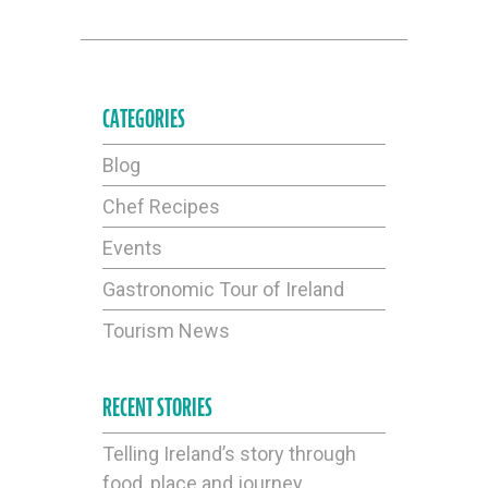
CATEGORIES
Blog
Chef Recipes
Events
Gastronomic Tour of Ireland
Tourism News
RECENT STORIES
Telling Ireland’s story through
food, place and journey