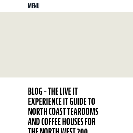
MENU
BLOG – THE LIVE IT
EXPERIENCE IT GUIDE TO
NORTH COAST TEAROOMS
AND COFFEE HOUSES FOR
THE NORTH WEST 200