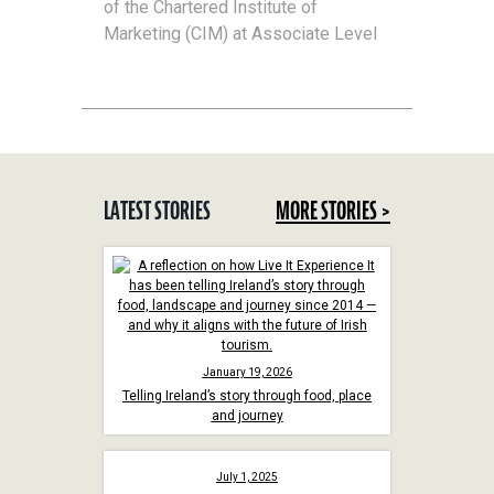
of the Chartered Institute of
Marketing (CIM) at Associate Level
LATEST STORIES
MORE STORIES >
January 19, 2026
Telling Ireland’s story through food, place
and journey
July 1, 2025