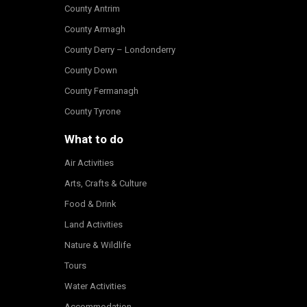
County Antrim
County Armagh
County Derry – Londonderry
County Down
County Fermanagh
County Tyrone
What to do
Air Activities
Arts, Crafts & Culture
Food & Drink
Land Activities
Nature & Wildlife
Tours
Water Activities
Accommodation