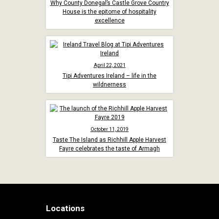
Why County Donegal’s Castle Grove Country
House is the epitome of hospitality
excellence
April 22, 2021
Tipi Adventures Ireland – life in the
wildnerness
October 11, 2019
Taste The Island as Richhill Apple Harvest
Fayre celebrates the taste of Armagh
Locations