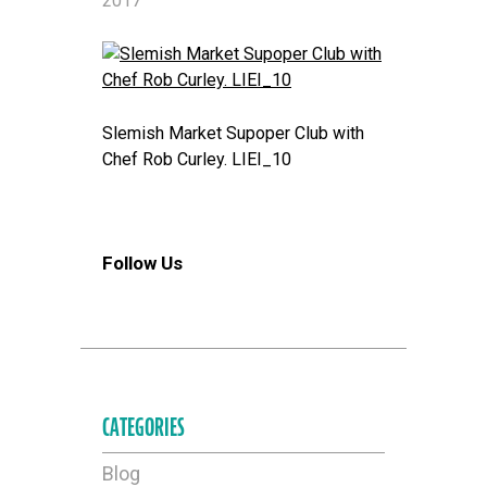
2017
Slemish Market Supoper Club with
Chef Rob Curley. LIEI_10
Follow Us
CATEGORIES
Blog