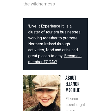
the wildnerness
'Live It Experience It' is a
cluster of tourism businesses
working together to promote
Northern Ireland through
activities, food and drink and
great places to stay.
Become a
member TODAY!
ABOUT
ELEANOR
MCGILLIE
Eleanor
spent eight
years