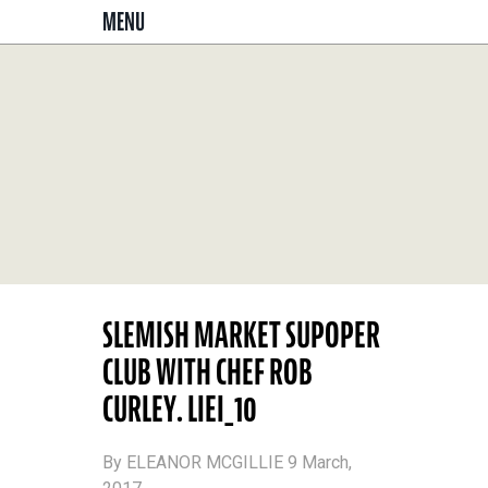
MENU
SLEMISH MARKET SUPOPER
CLUB WITH CHEF ROB
CURLEY. LIEI_10
By ELEANOR MCGILLIE 9 March,