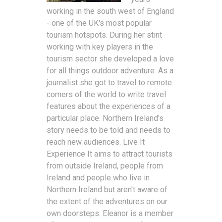
working in the south west of England
- one of the UK's most popular
tourism hotspots. During her stint
working with key players in the
tourism sector she developed a love
for all things outdoor adventure. As a
journalist she got to travel to remote
corners of the world to write travel
features about the experiences of a
particular place. Northern Ireland's
story needs to be told and needs to
reach new audiences. Live It
Experience It aims to attract tourists
from outside Ireland, people from
Ireland and people who live in
Northern Ireland but aren't aware of
the extent of the adventures on our
own doorsteps. Eleanor is a member