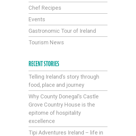
Chef Recipes
Events
Gastronomic Tour of Ireland
Tourism News
RECENT STORIES
Telling Ireland’s story through
food, place and journey
Why County Donegal’s Castle
Grove Country House is the
epitome of hospitality
excellence
Tipi Adventures Ireland – life in