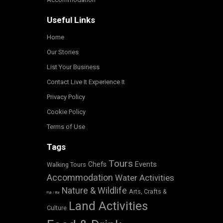
Useful Links
Home
Our Stories
List Your Business
Contact Live It Experience It
Privacy Policy
Cookie Policy
Terms of Use
Tags
Tours
Events
Chefs
Walking Tours
Accommodation
Water Activities
Nature & Wildlife
Arts, Crafts &
Pub / Bar
Land Activities
Culture